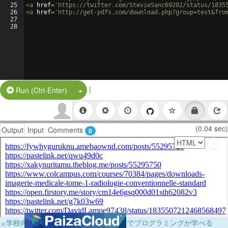
25
<
a
href
=
'https://twitter.com/StevieSanc69202/status/1835
26
<
a
href
=
'http://get-pdfs.com/download.php?group=test&fro
27
28
|
Split Button!
Run (Ctrl-Enter)
(0.04 sec)
Output
Input
Comments
0
×
学校向けに無料提供中！ブラウザだけでプログラミングが学べる