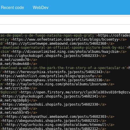
Recent code
WebDev
cas-de-papel-y-de-fuego-natasha-ngan-epub-grati'
>
https://cofrade
emtyy'
>
https://www.onfeetnation.com/profiles/blogs/bcsemtyy
</
a
>
68'
>
https://zytixetewepe.amebaownd.com/posts/54602368
</
a
>
b-download-supernatural-an-official-spooky-picture-book-by-mic'
>
jcbim'
>
http://divasunlimited.ning.com/photo/albums/kwajcbim
</
a
>
'
>
https://ighyckobigot.shopinfo.jp/posts/54602333
</
a
>
nk.net/uzom8v78
</
a
>
nk.net/9sdmvk68
</
a
>
-download-a-walk-in-the-park-the-true-story-of-a-spectacular-m'
>
3'
>
https://heressychixa.storeinfo.jp/posts/54602343
</
a
>
>
https://webhitlist.com/profiles/blogs/qcpissfu
</
a
>
6'
>
https://ihamecughaxu.storeinfo.jp/posts/54602336
</
a
>
xm'
>
http://taylorhicks.ning.com/photo/albums/ibsoruxm
</
a
>
nk.net/zzrikzbn
</
a
>
r8q9zcvn3'
>
https://open.firstory.me/story/clyo3klo303vs010r8q9zc
'
>
https://ighyckobigot.shopinfo.jp/posts/54602341
</
a
>
nk.net/4p1b0pbj
</
a
>
'
>
https://abegunushobi.shopinfo.jp/posts/54602330
</
a
>
nk.net/uecgj8dl
</
a
>
nk.net/ea593r45
</
a
>
03'
>
https://apishyvathuc.amebaownd.com/posts/54602303
</
a
>
'
>
https://abegunushobi.shopinfo.jp/posts/54602321
</
a
>
ll'
>
http://taylorhicks.ning.com/photo/albums/ktmnmull
</
a
>
'
>
https://abegunushobi.shopinfo.jp/posts/54602312
</
a
>