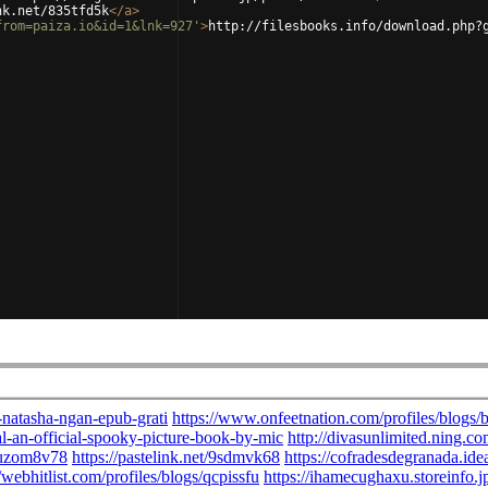
nk.net/835tfd5k
</
a
>
from=paiza.io&id=1&lnk=927'
>
http://filesbooks.info/download.php?