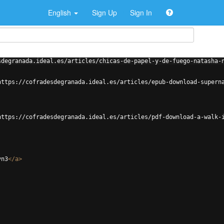
English
Sign Up
Sign In
sdegranada.ideal.es/articles/chicas-de-papel-y-de-fuego-natasha-
https://cofradesdegranada.ideal.es/articles/epub-download-supern
https://cofradesdegranada.ideal.es/articles/pdf-download-a-walk-
vn3
</
a
>