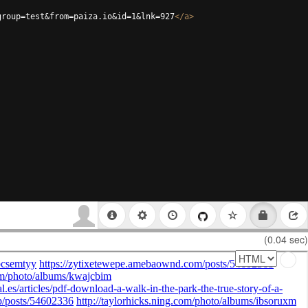
group=test&from=paiza.io&id=1&lnk=927
</
a
>
(0.04 sec)