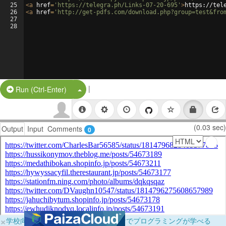
25
<
a
href
=
'https://telegra.ph/Links-07-20-695'
>
https://tel
26
<
a
href
=
'http://get-pdfs.com/download.php?group=test&fro
27
28
|
Split Button!
Run (Ctrl-Enter)
(0.03 sec)
Output
Input
Comments
0
×
学校向けに無料提供中！ブラウザだけでプログラミングが学べる