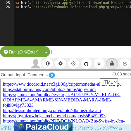
25
<
a
href
=
'https://gamma.app/public/pdf-download-Mistakes-
26
<
a
href
=
'http://filesbooks.info/download.php?group=test&
|
Split Button!
Run (Ctrl-Enter)
(0.03 sec)
Output
Input
Comments
0
×
学校向けに無料提供中！ブラウザだけでプログラミングが学べる