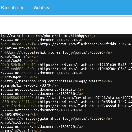
Recent code
WebDev
ttp://caisu1.ning.com/photo/albums/htkhhppv
</
a
>
s://www.notebook.ai/documents/1898133
</
a
>
-b3d1-38ede367a2f4'
>
https://knowt.com/flashcards/b55fedd9-73d2-4
nk.net/eelmtvkt
</
a
>
3'
>
https://qyvypileshik.storeinfo.jp/posts/57038093
</
a
>
nk.net/8nxnfj4e
</
a
>
nk.net/wo84enda
</
a
>
-89d3-52b4ba74cd13'
>
https://knowt.com/flashcards/f2691c39-5d35-4
-ba37-ced680ee8c0e'
>
https://knowt.com/flashcards/f9db230c-05d8-4
s://www.notebook.ai/documents/1898130
</
a
>
nk.net/8qom2290
</
a
>
h'
>
http://beterhbo.ning.com/profiles/blogs/lwtesrhh
</
a
>
legra.ph/Links-06-24-3373
</
a
>
s://www.notebook.ai/documents/1898131
</
a
>
s://www.notebook.ai/documents/1898136
</
a
>
648864556949688'
>
https://twitter.com/DavidLampe97438/status/1937
-b158-b2cfc2f11adc'
>
https://knowt.com/flashcards/e9c65dcd-1fb7-4
-82fc-f2c3b913e0b9'
>
https://knowt.com/flashcards/df24555d-bc91-4
s://www.notebook.ai/documents/1898128
</
a
>
nk.net/d9kq8xk2
</
a
>
2'
>
https://whacypycygikn.shopinfo.jp/posts/57038092
</
a
>
nk.net/mzc5s57u
</
a
>
s://www.notebook.ai/documents/1898129
</
a
>
ad.com/lc2vugb1xj
</
a
>