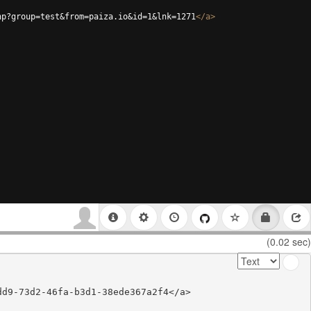
hp?group=test&from=paiza.io&id=1&lnk=1271
</
a
>
(0.02 sec)
d9-73d2-46fa-b3d1-38ede367a2f4</a>
