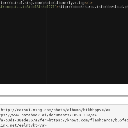
ttp://caisu1.ning.com/photo/albums/fyvxztqg
</
a
>
&from=paiza.io&id=1&lnk=1271'
>
http://ebooksharez.info/download.p
http://caisu1.ning.com/photo/albums/htkhhppv</a>

ps://www.notebook.ai/documents/1898133</a>

a-b3d1-38ede367a2f4'>https://knowt.com/flashcards/b55fed
ink.net/eelmtvkt</a>
