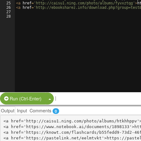
25
<
a
href
=
'http://caisu1.ning.com/photo/albums/fyvxztqg'
>
h
26
<
a
href
=
'http://ebooksharez.info/download.php?group=test
27
28
|
Split Button!
Run (Ctrl-Enter)
Output
Input
Comments
0
<a href='http://caisu1.ning.com/photo/albums/htkhhppv'>
<a href='https://www.notebook.ai/documents/1898133'>htt
<a href='https://knowt.com/flashcards/b55fedd9-73d2-46f
<a href='https://pastelink.net/eelmtvkt'>https://pastel