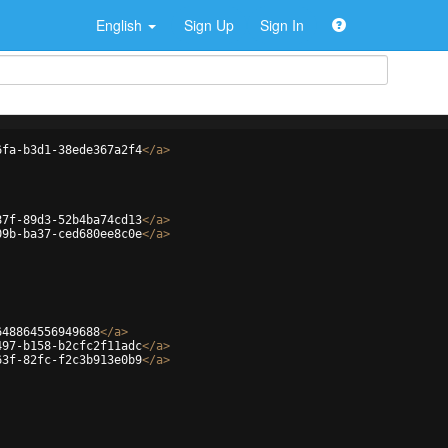
English
Sign Up
Sign In
6fa-b3d1-38ede367a2f4
</
a
>
87f-89d3-52b4ba74cd13
</
a
>
09b-ba37-ced680ee8c0e
</
a
>
648864556949688
</
a
>
497-b158-b2cfc2f11adc
</
a
>
63f-82fc-f2c3b913e0b9
</
a
>