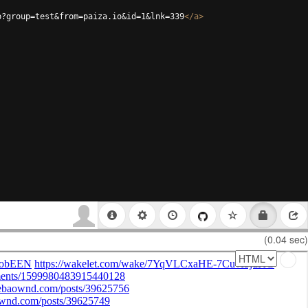
p?group=test&from=paiza.io&id=1&lnk=339
</
a
>
(0.04 sec)