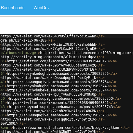
Recent code
WebDev
>
https://wakelet.com/wake/G4Um9SlCffTr7ocOiwwNM
</
a
>
egra.ph/Links-12-06-183
</
a
>
>
https://wakelet.com/wake/MxIErIX9JD4Uk3BmobEEN
</
a
>
>
https://wakelet.com/wake/7YqVLCxaHE-7Cuvf5juKG
</
a
>
to/albums/qlzmzzge'
>
http://libertyattendancecenter1969.ning.com/
>
http://zacriley.ning.com/photo/albums/iouidqca
</
a
>
28'
>
https://twitter.com/i/moments/1599980483915440128
</
a
>
>
https://wakelet.com/wake/u96YArv40BGbjmMtLsozQ
</
a
>
>
https://wakelet.com/wake/Ky1klOZBRVWNbCpNQfLG7
</
a
>
56'
>
https://resynkodugha.amebaownd.com/posts/39625756
</
a
>
>
https://wakelet.com/wake/nQssxdpqpT1h9cxXyPf_N
</
a
>
64'
>
https://ahuwunguqive.amebaownd.com/posts/39625764
</
a
>
49'
>
https://resynkodugha.amebaownd.com/posts/39625749
</
a
>
44'
>
https://knychybubeke.amebaownd.com/posts/39625744
</
a
>
>
https://wakelet.com/wake/HgJ_fv6wMuLyEMK8M8sOp
</
a
>
750'
>
https://awyxudisupigh.amebaownd.com/posts/39625750
</
a
>
21'
>
https://twitter.com/i/moments/1599980384694968321
</
a
>
743'
>
https://awyxudisupigh.amebaownd.com/posts/39625743
</
a
>
>
https://wakelet.com/wake/72inh2m1wnAlqxxC48GMN
</
a
>
38'
>
https://ahuwunguqive.amebaownd.com/posts/39625738
</
a
>
>
https://wakelet.com/wake/8Y6Fqq8cIt5-y4p9jzCXq
</
a
>
z0ePiSMQ/
</
a
>
tkonr'
>
https://www.onfeetnation.com/profiles/blogs/vzjtkonr
</
a
>
>
https://wakelet.com/wake/Dnl6XRg5T-bwA7vV12vYU
</
a
>