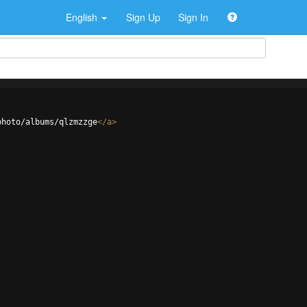
English
Sign Up
Sign In
photo/albums/qlzmzzge
</
a
>