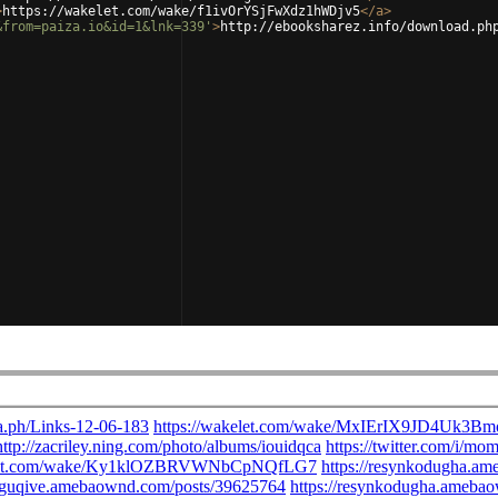
>
https://wakelet.com/wake/f1ivOrYSjFwXdz1hWDjv5
</
a
>
&from=paiza.io&id=1&lnk=339'
>
http://ebooksharez.info/download.ph