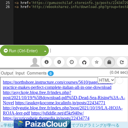
25
<
a
href
=
'https://gumuzochilaf.storeinfo.jp/posts/2243472
26
<
a
href
=
'http://ebooksharez.info/download.php?group=test
|
Split Button!
Run (Ctrl-Enter)
(0.04 sec)
Output
Input
Comments
0
×
学校向けに無料提供中！ブラウザだけでプログラミングが学べる