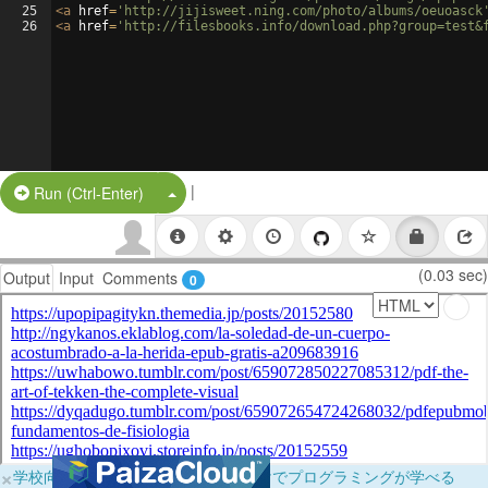
25
<
a
href
=
'http://jijisweet.ning.com/photo/albums/oeuoasck
26
<
a
href
=
'http://filesbooks.info/download.php?group=test&
|
Split Button!
Run (Ctrl-Enter)
(0.03 sec)
Output
Input
Comments
0
×
学校向けに無料提供中！ブラウザだけでプログラミングが学べる