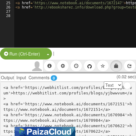
25
<
a
href
=
'https://www.notebook.ai/documents/1672147'
>
http
26
<
a
href
=
'http://ebooksharez.info/download.php?group=test
27
28
|
Split Button!
Run (Ctrl-Enter)
(0.02 sec)
Output
Input
Comments
0
<a href='https://webhitlist.com/profiles/blogs/yjbwwv
um'>https://webhitlist.com/profiles/blogs/yjbwwvum</a
>

<a href='https://www.notebook.ai/documents/1672151'>h
ttps://www.notebook.ai/documents/1672151</a>

<a href='https://www.notebook.ai/documents/1670984'>h
ttps://www.notebook.ai/documents/1670984</a>

<a href='https://www.notebook.ai/documents/1670622'>h
ttps://www.notebook.ai/documents/1670622</a>
