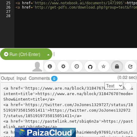
25
<
a
href
=
'https://www.notebook.ai/documents/1471995'
>
http
26
<
a
href
=
'http://get-pdfs.com/download.php?group=test&fro
27
28
|
Split Button!
Run (Ctrl-Enter)
(0.02 sec)
Output
Input
Comments
0
<a href='https://www.are.na/block/31847670?mode=Show&
intent=title'>https://www.are.na/block/31847670?mode=
Show&intent=title</a>

<a href='https://twitter.com/JoJones1329727/status/18
51919735015051411'>https://twitter.com/JoJones132972
7/status/1851919735015051411</a>

<a href='https://pastelink.net/sbiq6n2a'>https://past
elink.net/sbiq6n2a</a>

<a href='https://twitter.com/ShainWendy97691/status/1