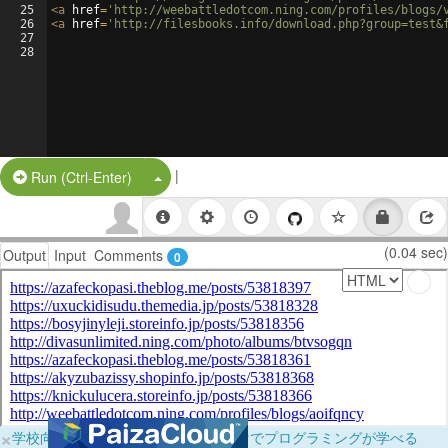
25
<
a
href
=
'http://weebattledotcom.ning.com/profiles/blogs/
26
<
a
href
=
'http://filesbooks.info/download.php?group=test&
27
28
|
Split Button!
Run (Ctrl-Enter)
(0.04 sec)
Output
Input
Comments
0
×
学校向けに無料提供中！ブラウザだけでプログラミングが学べる