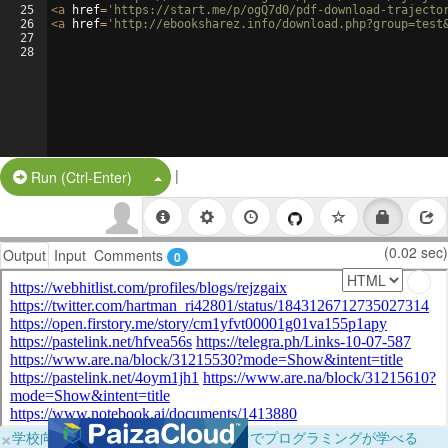
25
<
a
href
=
'https://start.me/p/ogQ7d0/pdf-download-trajecto
26
<
a
href
=
'http://ebooksharez.info/download.php?group=test
27
28
|
Split Button!
Run (Ctrl-Enter)
(0.02 sec)
Output
Input
Comments
0
×
学校向けに無料提供中！ブラウザだけでプログラミングが学べる