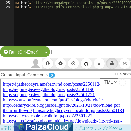
25
<
a
href
=
'https://efungakypefo.shopinfo.jp/posts/22501090
26
<
a
href
=
'http://get-pdfs.com/download.php?group=test&fro
|
Split Button!
Run (Ctrl-Enter)
(0.04 sec)
Output
Input
Comments
0
×
学校向けに無料提供中！ブラウザだけでプログラミングが学べる