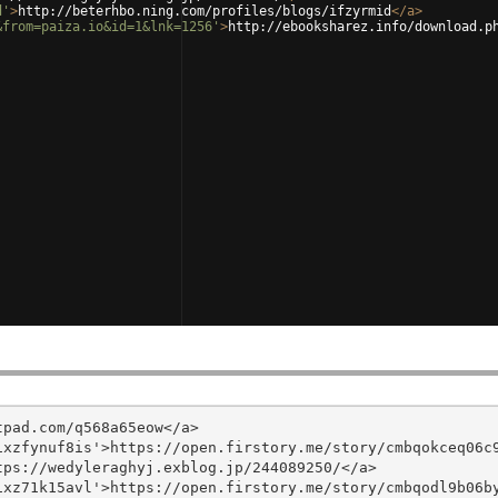
d'
>
http://beterhbo.ning.com/profiles/blogs/ifzyrmid
</
a
>
&from=paiza.io&id=1&lnk=1256'
>
http://ebooksharez.info/download.p
pad.com/q568a65eow</a>

xzfynuf8is'>https://open.firstory.me/story/cmbqokceq06c9
ps://wedyleraghyj.exblog.jp/244089250/</a>

xz71k15avl'>https://open.firstory.me/story/cmbqodl9b06by