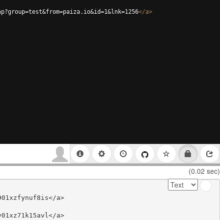
hp?group=test&from=paiza.io&id=1&lnk=1256
</
a
>
(0.02 sec)
01xzfynuf8is</a>

01xz71k15avl</a>
