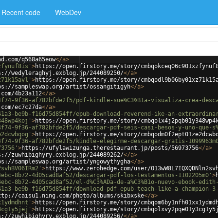
Recent code
WebDev
ad.com/q568a65eow
</
a
>
zfynuf8is'
>
https://open.firstory.me/story/cmbqokceq06c901xzfynuf
s://wedyleraghyj.exblog.jp/244089250/
</
a
>
z71k15avl'
>
https://open.firstory.me/story/cmbqodl9b06by01xz71k15
ps://sampleswap.org/artist/ossangitigyh
</
a
>
.com/4b23a112
</
a
>
4f74-9f36-af782bfde2f5/pdf-kindle-sue%C3%B1a-visualiza-crea-desc
.com/ec7c27da
</
a
>
41a3-be9b-f16d75d854ff/epub-download-reverend-ike-an-extraordina
348wp4koj'
>
https://open.firstory.me/story/cmbqolx4j2pqb01y348wp4
4f74-9f36-af782bfde2f5/descargar-pdf-seis-casi-besos-y-uno-que-s
e2dcwbqog'
>
https://open.firstory.me/story/cmbqodm0f2ept01ze2dcwb
4f74-9f36-af782bfde2f5/kindle-elegirme-descargar-gratis-1099963m
73756'
>
https://ufylawizunga.therestaurant.jp/posts/56973756
</
a
>
s://zuwhibighyry.exblog.jp/244089262/
</
a
>
ps://sampleswap.org/artist/yngowythygha
</
a
>
2svhBV06IRm2'
>
https://www.zerohedge.com/user/O13wW8L7IQXQDNln2sv
4ebc-8b72-4d05cad8af52/descargar-pdf-los-testamentos-1102205m0'
>
4ebc-8b72-4d05cad8af52/el-d%C3%ADa-de-a%C3%B1o-nuevo-ebook-edith
41a3-be9b-f16d75d854ff/download-pdf-epub-teach-like-a-champion-3
ttp://caisu1.ning.com/photo/albums/skibxske
</
a
>
x1ydmdhnt'
>
https://open.firstory.me/story/cmbqom6by1nfh01xx1ydmd
3cg1y5jej'
>
https://open.firstory.me/story/cmbqolxvy2pqe01y3cg1y5
s://zuwhibighyry.exblog.jp/244089256/
</
a
>