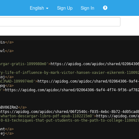
English
Sign Up
Sign In
8is
</
a
>
avl
</
a
>
argar-gratis-1099980m0'
>
https://apidog.com/apidoc/shared/0206430
ry-life-of-influence-by-mark-victor-hansen-xavier-eikerenk-11009
koj
</
a
>
%C3%AD-1099974m0'
>
https://apidog.com/apidoc/shared/02064306-9af4
qog
</
a
>
0'
>
https://apidog.com/apidoc/shared/02064306-9af4-4f74-9f36-af78
hBV06IRm2
</
a
>
https://apidog.com/apidoc/shared/06f2540c-f035-4ebc-8b72-4d05cad
-wharton-descargar-libro-pdf-epub-1102215m0'
>
https://apidog.com/
-0-63-techniques-that-put-students-on-the-path-to-college-110092
hnt
</
a
>
jej
</
a
>