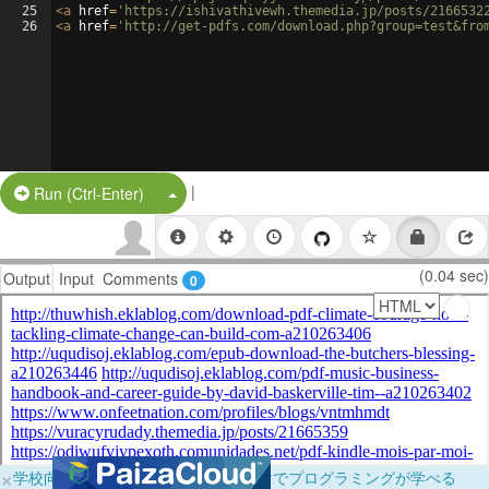
25
<
a
href
=
'https://ishivathivewh.themedia.jp/posts/2166532
26
<
a
href
=
'http://get-pdfs.com/download.php?group=test&fro
|
Split Button!
Run (Ctrl-Enter)
(0.04 sec)
Output
Input
Comments
0
×
学校向けに無料提供中！ブラウザだけでプログラミングが学べる