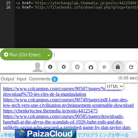
25
<
a
href
=
'https://yteckangylap.themedia.jp/posts/44125494
26
<
a
href
=
'http://filesbooks.info/download.php?group=test&
|
Split Button!
Run (Ctrl-Enter)
(0.05 sec)
Output
Input
Comments
0
×
学校向けに無料提供中！ブラウザだけでプログラミングが学べる