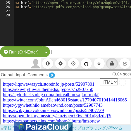
25
<
a
href
=
'https://open.firstory.me/story/cluz6q0cq0vh701v
26
<
a
href
=
'http://get-pdfs.com/download.php?group=test&fro
27
28
|
Split Button!
Run (Ctrl-Enter)
(0.04 sec)
Output
Input
Comments
0
×
学校向けに無料提供中！ブラウザだけでプログラミングが学べる