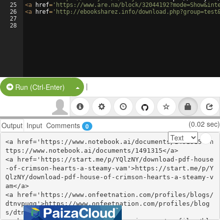
25
<
a
href
=
'https://www.are.na/block/32044192?mode=Show&int
26
<
a
href
=
'http://ebooksharez.info/download.php?group=test
27
28
|
Split Button!
Run (Ctrl-Enter)
(0.02 sec)
Output
Input
Comments
0
<a href='https://www.notebook.ai/documents/1491315'>h
ttps://www.notebook.ai/documents/1491315</a>

<a href='https://start.me/p/YQlzNY/download-pdf-house
-of-crimson-hearts-a-steamy-vam'>https://start.me/p/Y
QlzNY/download-pdf-house-of-crimson-hearts-a-steamy-v
am</a>

<a href='https://www.onfeetnation.com/profiles/blogs/
dtnvpuqq'>https://www.onfeetnation.com/profiles/blog
s/dtnvpuqq</a>
