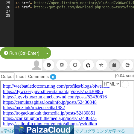
25
<
a
href
=
'https://open.firstory.me/story/clu6aud7v06wn01v
26
<
a
href
=
'http://get-pdfs.com/download.php?group=test&fro
27
28
|
Split Button!
Run (Ctrl-Enter)
(0.04 sec)
Output
Input
Comments
0
×
学校向けに無料提供中！ブラウザだけでプログラミングが学べる