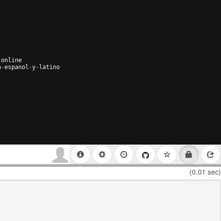
-
online
n
-
espanol
-
y
-
latino
(0.01 sec)