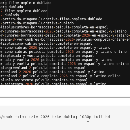
berg
-
filme
-
ompleto
-
dublado
berg
-
dublado
-
7
-
filme
-
ompleto
-
dublado
-
7
-
dublado
l
-
prtico
-
da
-
vingana
-
lucrativa
-
filme
-
ompleto
-
dublado
l
-
prtico
-
da
-
vingana
-
lucrativa
-
dublado
elispluscumbres
-
borrascosas
-
pelcula
-
completa
-
en
-
espaol
er
-
cumbres
-
borrascosas
-
2026
-
pelcula
-
completa
-
en
-
espaol
-
y
-
latino
er
-
cumbres
-
borrascosas
-
pelicula
-
completa
-
2026
-
en
-
espaol
-
y
-
latino
uevana
-
3
-
ver
-
cumbres
-
borrascosas
-
2026
-
pelculas
-
completa
-
online
-
e
elispluscomo
-
cabras
-
pelcula
-
completa
-
en
-
espaol
er
-
como
-
cabras
-
2026
-
pelcula
-
completa
-
en
-
espaol
-
y
-
latino
er
-
como
-
cabras
-
pelicula
-
completa
-
2026
-
en
-
espaol
-
y
-
latino
-
online
elisplusada
-
y
-
vuelta
-
pelcula
-
completa
-
en
-
espaol
er
-
ada
-
y
-
vuelta
-
2026
-
pelcula
-
completa
-
en
-
espaol
-
y
-
latino
er
-
ada
-
y
-
vuelta
-
pelicula
-
completa
-
2026
-
en
-
espaol
-
y
-
latino
-
online
splusgreenland
-
2
-
pelcula
-
completa
-
en
-
espaol
greenland
-
2
-
2026
-
pelcula
-
completa
-
en
-
espaol
-
y
-
latino
greenland
-
2
-
pelicula
-
completa
-
2026
-
en
-
espaol
-
y
-
latino
-
online
splusla
-
asistenta
-
pelcula
-
completa
-
en
-
espaol
la
-
asistenta
-
2026
-
pelcula
-
completa
-
en
-
espaol
-
y
-
latino
la
-
asistenta
-
pelicula
-
completa
-
2026
-
en
-
espaol
-
y
-
latino
-
online
                                     ^
