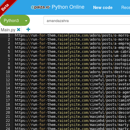
Beta
Python Online
New code
Rece
Split Button!
Python3
Main.py
1
https
:
//
run
-
for
-
them
.
raiselysite
.
com
/
adoro
/
posts
/
o
-
morro
2
https
:
//
run
-
for
-
them
.
raiselysite
.
com
/
adoro
/
posts
/
o
-
morro
3
https
:
//
run
-
for
-
them
.
raiselysite
.
com
/
adoro
/
posts
/
a
-
empre
4
https
:
//
run
-
for
-
them
.
raiselysite
.
com
/
adoro
/
posts
/
a
-
empre
5
https
:
//
run
-
for
-
them
.
raiselysite
.
com
/
adoro
/
posts
/
um
-
cabr
6
https
:
//
run
-
for
-
them
.
raiselysite
.
com
/
adoro
/
posts
/
um
-
cabr
7
https
:
//
run
-
for
-
them
.
raiselysite
.
com
/
adoro
/
posts
/
zootopi
8
https
:
//
run
-
for
-
them
.
raiselysite
.
com
/
adoro
/
posts
/
zootopi
9
https
:
//
run
-
for
-
them
.
raiselysite
.
com
/
adoro
/
posts
/
destrui
10
https
:
//
run
-
for
-
them
.
raiselysite
.
com
/
adoro
/
posts
/
destrui
11
https
:
//
run
-
for
-
them
.
raiselysite
.
com
/
cineful
/
posts
/
para
-
12
https
:
//
run
-
for
-
them
.
raiselysite
.
com
/
cineful
/
posts
/
para
-
13
https
:
//
run
-
for
-
them
.
raiselysite
.
com
/
cineful
/
posts
/
avata
14
https
:
//
run
-
for
-
them
.
raiselysite
.
com
/
cineful
/
posts
/
avata
15
https
:
//
run
-
for
-
them
.
raiselysite
.
com
/
cineful
/
posts
/
o
-
age
16
https
:
//
run
-
for
-
them
.
raiselysite
.
com
/
cineful
/
posts
/
o
-
age
17
https
:
//
run
-
for
-
them
.
raiselysite
.
com
/
cineful
/
posts
/
camin
18
https
:
//
run
-
for
-
them
.
raiselysite
.
com
/
cineful
/
posts
/
camin
19
https
:
//
run
-
for
-
them
.
raiselysite
.
com
/
cineful
/
posts
/
desco
20
https
:
//
run
-
for
-
them
.
raiselysite
.
com
/
cineful
/
posts
/
desco
21
https
:
//
run
-
for
-
them
.
raiselysite
.
com
/
maximhd
/
posts
/
davi
-
22
https
:
//
run
-
for
-
them
.
raiselysite
.
com
/
maximhd
/
posts
/
davi
-
23
https
:
//
run
-
for
-
them
.
raiselysite
.
com
/
maximhd
/
posts
/
marty
24
https
:
//
run
-
for
-
them
.
raiselysite
.
com
/
maximhd
/
posts
/
marty