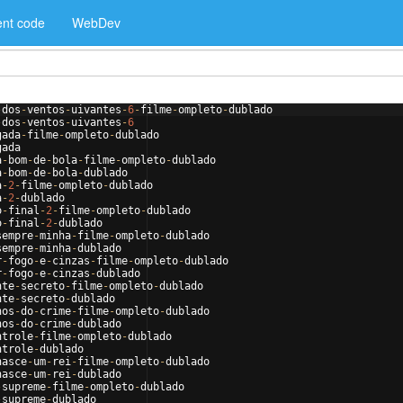
nt code
WebDev
-
dos
-
ventos
-
uivantes
-
6
-
filme
-
ompleto
-
dublado
-
dos
-
ventos
-
uivantes
-
6
gada
-
filme
-
ompleto
-
dublado
gada
a
-
bom
-
de
-
bola
-
filme
-
ompleto
-
dublado
a
-
bom
-
de
-
bola
-
dublado
a
-
2
-
filme
-
ompleto
-
dublado
a
-
2
-
dublado
o
-
final
-
2
-
filme
-
ompleto
-
dublado
o
-
final
-
2
-
dublado
sempre
-
minha
-
filme
-
ompleto
-
dublado
sempre
-
minha
-
dublado
r
-
fogo
-
e
-
cinzas
-
filme
-
ompleto
-
dublado
r
-
fogo
-
e
-
cinzas
-
dublado
nte
-
secreto
-
filme
-
ompleto
-
dublado
nte
-
secreto
-
dublado
hos
-
do
-
crime
-
filme
-
ompleto
-
dublado
hos
-
do
-
crime
-
dublado
ntrole
-
filme
-
ompleto
-
dublado
ntrole
-
dublado
nasce
-
um
-
rei
-
filme
-
ompleto
-
dublado
nasce
-
um
-
rei
-
dublado
-
supreme
-
filme
-
ompleto
-
dublado
-
supreme
-
dublado