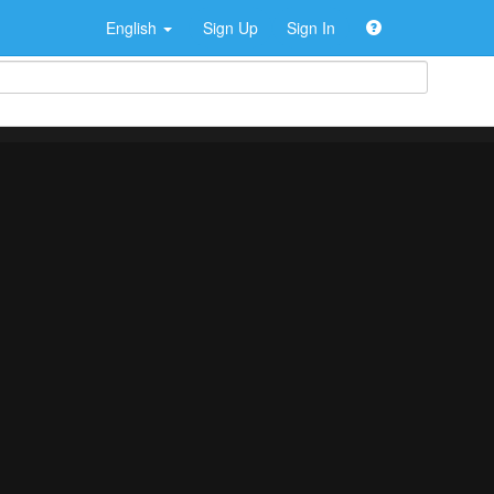
English
Sign Up
Sign In