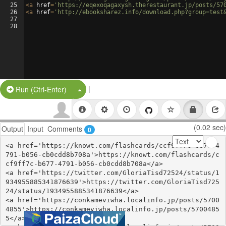
25
<
a
href
=
'https://eqexoqagaxysh.therestaurant.jp/posts/57
26
<
a
href
=
'http://ebooksharez.info/download.php?group=test
27
28
|
Split Button!
Run (Ctrl-Enter)
(0.02 sec)
Output
Input
Comments
0
<a href='https://knowt.com/flashcards/ccf9ff7c-b677-4
791-b056-cb0cdd8b708a'>https://knowt.com/flashcards/c
cf9ff7c-b677-4791-b056-cb0cdd8b708a</a>

<a href='https://twitter.com/GloriaTisd72524/status/1
934955885341876639'>https://twitter.com/GloriaTisd725
24/status/1934955885341876639</a>

<a href='https://conkameviwha.localinfo.jp/posts/5700
4855'>https://conkameviwha.localinfo.jp/posts/5700485
5</a>
