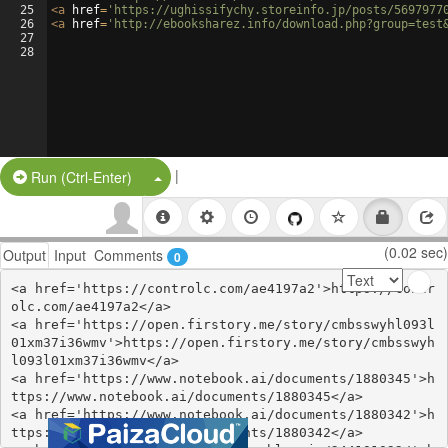
25
<
a
href
=
'https://ughissifychy.storeinfo.jp/posts/5697977
26
<
a
href
=
'http://ebooksharez.info/download.php?group=test
27
28
|
Split Button!
Run (Ctrl-Enter)
(0.02 sec)
Output
Input
Comments
0
<a href='https://controlc.com/ae4197a2'>https://contr
olc.com/ae4197a2</a>

<a href='https://open.firstory.me/story/cmbsswyhl093l
01xm37i36wmv'>https://open.firstory.me/story/cmbsswyh
l093l01xm37i36wmv</a>

<a href='https://www.notebook.ai/documents/1880345'>h
ttps://www.notebook.ai/documents/1880345</a>

<a href='https://www.notebook.ai/documents/1880342'>h
ttps://www.notebook.ai/documents/1880342</a>
