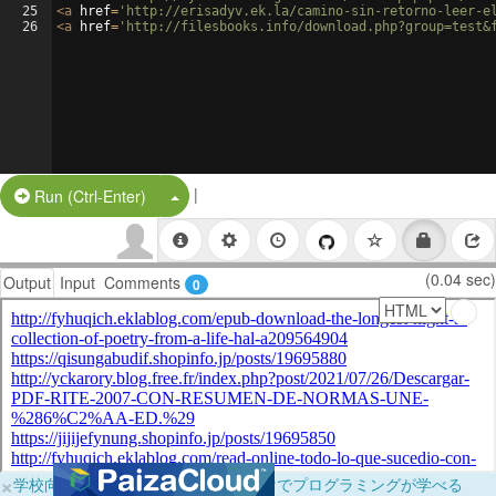
25
<
a
href
=
'http://erisadyv.ek.la/camino-sin-retorno-leer-e
26
<
a
href
=
'http://filesbooks.info/download.php?group=test&
|
Split Button!
Run (Ctrl-Enter)
(0.04 sec)
Output
Input
Comments
0
×
学校向けに無料提供中！ブラウザだけでプログラミングが学べる