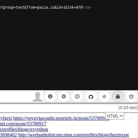
p?group=test&from=paiza.io&id=1&lnk=870
</
a
>
(0.03 sec)