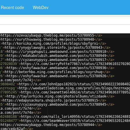
Recent code
WebDev
>
https://ozevazybaqyp.theblog.me/posts/53780955
</
a
>
>
https://xurythuwawog.theblog.me/posts/53780940
</
a
>
'
>
http://korsika.ning.com/profiles/blogs/sbyfgrxi
</
a
>
3'
>
https://ynygylawughi.storeinfo.jp/posts/53780943
</
a
>
18'
>
https://iryngahupuli.amebaownd.com/posts/53780918
</
a
>
49'
>
https://edakabolubih.amebaownd.com/posts/53780949
</
a
>
17'
>
https://cyzaxunypysy.amebaownd.com/posts/53780917
</
a
>
327028039'
>
https://x.com/JerryPotte77867/status/1792349610327028
36'
>
https://oshyfawackar.amebaownd.com/posts/53780936
</
a
>
q'
>
http://beterhbo.ning.com/profiles/blogs/xxyrshuq
</
a
>
26'
>
https://oshyfawackar.amebaownd.com/posts/53780926
</
a
>
ia.com/post/7o74j
</
a
>
23698402'
>
https://x.com/JohnEpps182923/status/179234960222369840
hnzrnxpg'
>
http://weebattledotcom.ning.com/profiles/blogs/hnzrnxp
377895245'
>
https://x.com/JeanetteGl40614/status/1792349636377895
ok'
>
http://taylorhicks.ning.com/photo/albums/xtizdaok
</
a
>
'
>
https://edapysackura.shopinfo.jp/posts/53780915
</
a
>
45'
>
https://cyzaxunypysy.amebaownd.com/posts/53780945
</
a
>
ia.com/post/7o74r
</
a
>
ia.com/post/7o74x
</
a
>
662488188'
>
https://x.com/nalls_lori40956/status/1792349622662488
201248477'
>
https://x.com/SeanWeaver33019/status/1792349653201248
>
https://ozevazybaqyp.theblog.me/posts/53780944
</
a
>
.com/ce4c62af
</
a
>