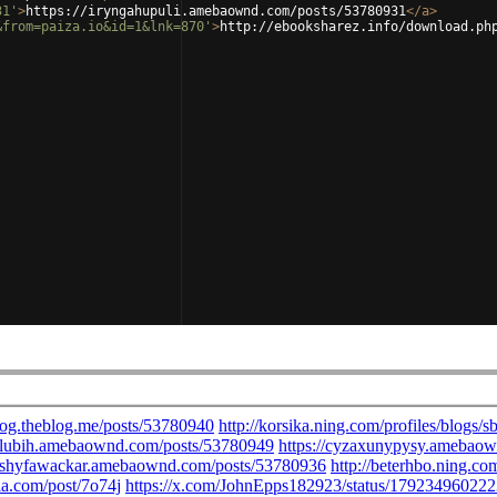
31'
>
https://iryngahupuli.amebaownd.com/posts/53780931
</
a
>
&from=paiza.io&id=1&lnk=870'
>
http://ebooksharez.info/download.ph