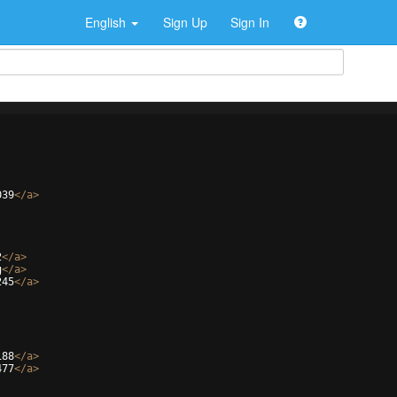
English
Sign Up
Sign In
039
</
a
>
2
</
a
>
g
</
a
>
245
</
a
>
188
</
a
>
477
</
a
>