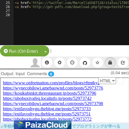
25
<
a
href
=
'https://twitter.com/MarcellaSh87128/status/1780
26
<
a
href
=
'http://get-pdfs.com/download.php?group=test&fro
27
28
|
Split Button!
Run (Ctrl-Enter)
(0.04 sec)
Output
Input
Comments
0
×
学校向けに無料提供中！ブラウザだけでプログラミングが学べる