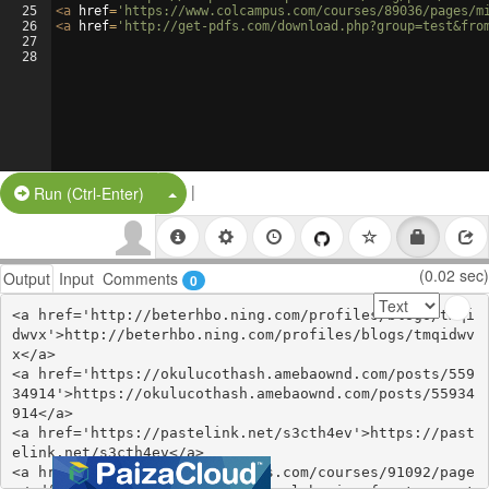
25
<
a
href
=
'https://www.colcampus.com/courses/89036/pages/m
26
<
a
href
=
'http://get-pdfs.com/download.php?group=test&fro
27
28
|
Split Button!
Run (Ctrl-Enter)
(0.02 sec)
Output
Input
Comments
0
<a href='http://beterhbo.ning.com/profiles/blogs/tmqi
dwvx'>http://beterhbo.ning.com/profiles/blogs/tmqidwv
x</a>

<a href='https://okulucothash.amebaownd.com/posts/559
34914'>https://okulucothash.amebaownd.com/posts/55934
914</a>

<a href='https://pastelink.net/s3cth4ev'>https://past
elink.net/s3cth4ev</a>

<a href='https://www.colcampus.com/courses/91092/page