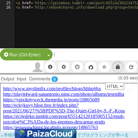
25
<
a
href
=
'https://ypinekna.tumblr.com/post/65514230323475
26
<
a
href
=
'http://ebooksharez.info/download.php?group=test
|
Split Button!
Run (Ctrl-Enter)
(0.03 sec)
Output
Input
Comments
0
×
学校向けに無料提供中！ブラウザだけでプログラミングが学べる