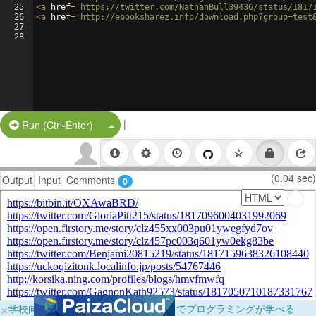
25
<
a
href
=
'https://twitter.com/NathanBull39436/status/1817
26
<
a
href
=
'http://ebooksharez.info/download.php?group=test
27
28
|
Split Button!
Run (Ctrl-Enter)
(0.04 sec)
Output
Input
Comments
0
×
学校向けに無料提供中！ブラウザだけでプログラミングが学べる