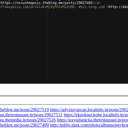
>
https://ossusheqasic.theblog.me/posts/29027485
</
a
>
&from=paiza.io&id=1&lnk=MjAyMS0xMi0zMQ--#oii.ning.com'
>
http://eb