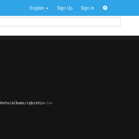
English
Sign Up
Sign In
photo/albums/cqkzshis
</
a
>