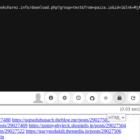
ooksharez.info/download.php?group=test&from=paiza.io&id=1&lnk=Mj
(0.03 sec)