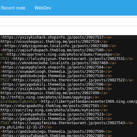
Recent code
WebDev
'
>
https://yxizykishack.shopinfo.jp/posts/29027517
</
a
>
>
https://ossusheqasic.theblog.me/posts/29027519
</
a
>
8'
>
https://adyziqyzecan.localinfo.jp/posts/29027488
</
a
>
'
>
https://uqisufubupach.theblog.me/posts/29027500
</
a
>
pv'
>
http://mcspartners.ning.com/photo/albums/fomyokpv
</
a
>
27531'
>
https://lelishyjysun.therestaurant.jp/posts/29027531
</
a
>
9'
>
https://eknokneckohe.localinfo.jp/posts/29027469
</
a
>
'
>
https://upimyghyleck.shopinfo.jp/posts/29027504
</
a
>
'
>
https://oxumawhisogh.themedia.jp/posts/29027516
</
a
>
'
>
https://gedibudujegu.themedia.jp/posts/29027526
</
a
>
27522'
>
https://uxyqifanicka.therestaurant.jp/posts/29027522
</
a
>
'
>
https://gacygodukili.themedia.jp/posts/29027506
</
a
>
'
>
https://yxizykishack.shopinfo.jp/posts/29027503
</
a
>
>
https://ossusheqasic.theblog.me/posts/29027499
</
a
>
ttp://tnfdjs.ning.com/photo/albums/pgyhcgip
</
a
>
to/albums/cqkzshis'
>
http://libertyattendancecenter1969.ning.com/
>
https://eharapaduthy.theblog.me/posts/29027501
</
a
>
>
http://zacriley.ning.com/photo/albums/eyhjeinu
</
a
>
'
>
https://ylankypehukn.themedia.jp/posts/29027523
</
a
>
'
>
https://gacygodukili.themedia.jp/posts/29027521
</
a
>
27543'
>
https://uxyqifanicka.therestaurant.jp/posts/29027543
</
a
>
gra.ph/Links-12-31-27
</
a
>
'
>
https://gedibudujegu.themedia.jp/posts/29027509
</
a
>
'
>
https://uqisufubupach.theblog.me/posts/29027489
</
a
>