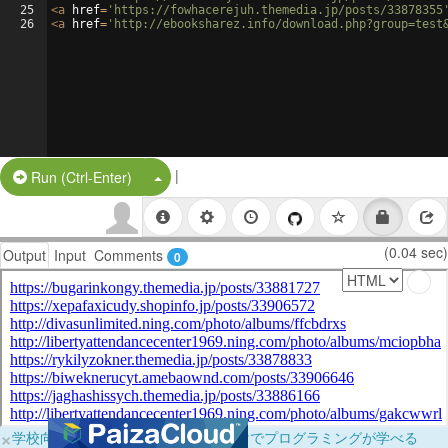
25
<
a
href
=
'https://fowhacerejuh.themedia.jp/posts/33878355
26
<
a
href
=
'http://ebooksharez.info/download.php?group=test
|
Split Button!
Run (Ctrl-Enter)
(0.04 sec)
Output
Input
Comments
0
×
学校向けに無料提供中！ブラウザだけでプログラミングが学べる