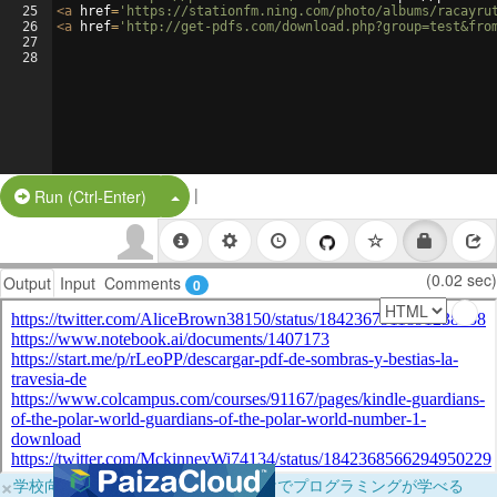
25
<
a
href
=
'https://stationfm.ning.com/photo/albums/racayru
26
<
a
href
=
'http://get-pdfs.com/download.php?group=test&fro
27
28
|
Split Button!
Run (Ctrl-Enter)
(0.02 sec)
Output
Input
Comments
0
×
学校向けに無料提供中！ブラウザだけでプログラミングが学べる