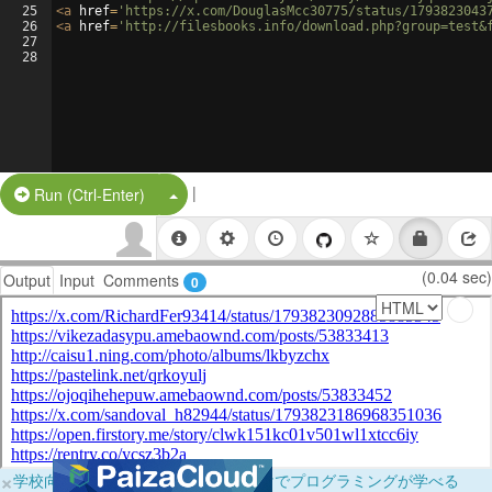
25
<
a
href
=
'https://x.com/DouglasMcc30775/status/1793823043
26
<
a
href
=
'http://filesbooks.info/download.php?group=test&
27
28
|
Split Button!
Run (Ctrl-Enter)
(0.04 sec)
Output
Input
Comments
0
×
学校向けに無料提供中！ブラウザだけでプログラミングが学べる