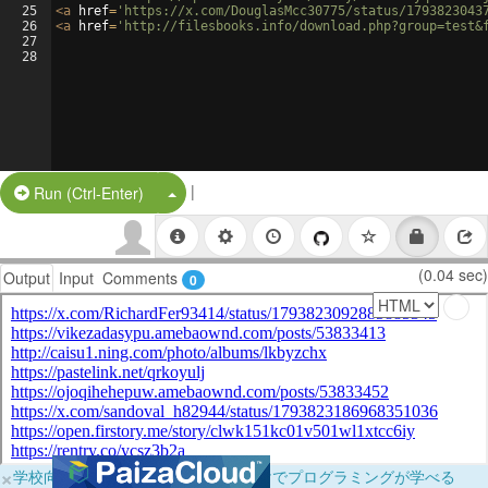
25
<
a
href
=
'https://x.com/DouglasMcc30775/status/1793823043
26
<
a
href
=
'http://filesbooks.info/download.php?group=test&
27
28
|
Split Button!
Run (Ctrl-Enter)
(0.04 sec)
Output
Input
Comments
0
×
学校向けに無料提供中！ブラウザだけでプログラミングが学べる