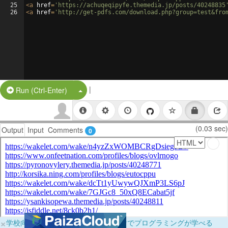
25
<
a
href
=
'https://achuqeqipyfe.themedia.jp/posts/40248835
26
<
a
href
=
'http://get-pdfs.com/download.php?group=test&fro
|
Split Button!
Run (Ctrl-Enter)
(0.03 sec)
Output
Input
Comments
0
×
学校向けに無料提供中！ブラウザだけでプログラミングが学べる