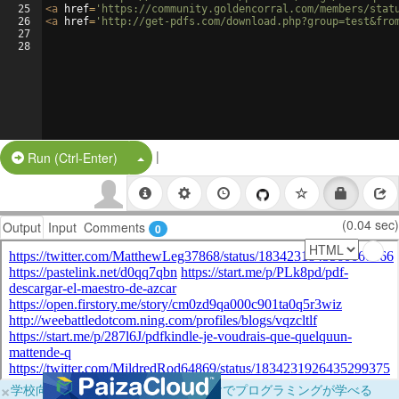
25
<
a
href
=
'https://community.goldencorral.com/members/stat
26
<
a
href
=
'http://get-pdfs.com/download.php?group=test&fro
27
28
|
Split Button!
Run (Ctrl-Enter)
(0.04 sec)
Output
Input
Comments
0
×
学校向けに無料提供中！ブラウザだけでプログラミングが学べる