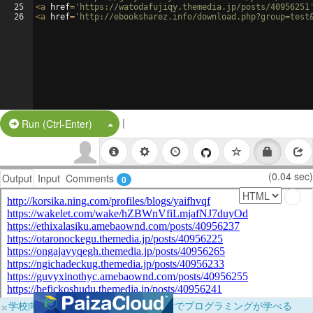
25
<
a
href
=
'https://watodafujiqy.themedia.jp/posts/40956251
26
<
a
href
=
'http://ebooksharez.info/download.php?group=test
|
Split Button!
Run (Ctrl-Enter)
(0.04 sec)
Output
Input
Comments
0
×
学校向けに無料提供中！ブラウザだけでプログラミングが学べる