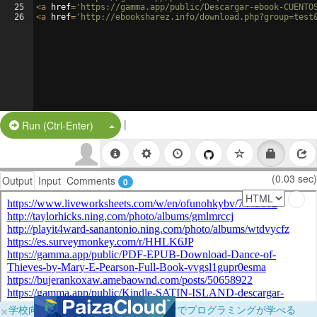
25
<
a
href
=
'https://gamma.app/public/Descargar-ebook-CUENTO
26
<
a
href
=
'http://ebooksharez.info/download.php?group=test
|
Split Button!
Run (Ctrl-Enter)
(0.03 sec)
Output
Input
Comments
0
×
学校向けに無料提供中！ブラウザだけでプログラミングが学べる