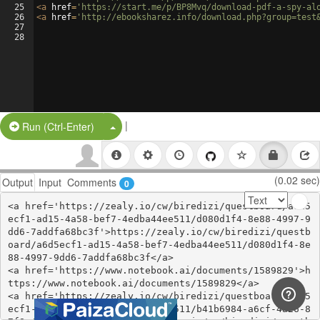
25
<
a
href
=
'https://start.me/p/BP8Mvq/download-pdf-a-spy-al
26
<
a
href
=
'http://ebooksharez.info/download.php?group=test
27
28
|
Split Button!
Run (Ctrl-Enter)
(0.02 sec)
Output
Input
Comments
0
<a href='https://zealy.io/cw/biredizi/questboard/a6d5
ecf1-ad15-4a58-bef7-4edba44ee511/d080d1f4-8e88-4997-9
dd6-7addfa68bc3f'>https://zealy.io/cw/biredizi/questb
oard/a6d5ecf1-ad15-4a58-bef7-4edba44ee511/d080d1f4-8e
88-4997-9dd6-7addfa68bc3f</a>

<a href='https://www.notebook.ai/documents/1589829'>h
ttps://www.notebook.ai/documents/1589829</a>

<a href='https://zealy.io/cw/biredizi/questboard/a6d5
ecf1-ad15-4a58-bef7-4edba44ee511/b41b6984-a6cf-4a26-8