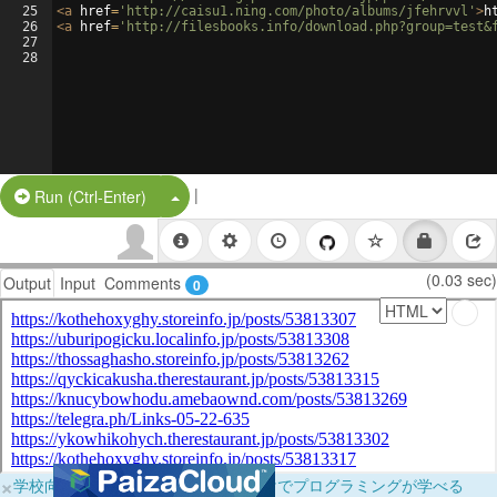
25
<
a
href
=
'http://caisu1.ning.com/photo/albums/jfehrvvl'
>
h
26
<
a
href
=
'http://filesbooks.info/download.php?group=test&
27
28
|
Split Button!
Run (Ctrl-Enter)
(0.03 sec)
Output
Input
Comments
0
×
学校向けに無料提供中！ブラウザだけでプログラミングが学べる