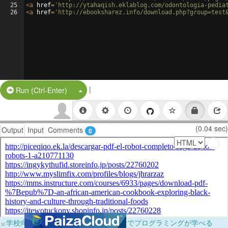
25
<
a
href
=
'http://ytahaqish.eklablog.com/odontologia-pedia
26
<
a
href
=
'http://ebooksharez.info/download.php?group=test
|
Split Button!
Run (Ctrl-Enter)
(0.04 sec)
Output
Input
Comments
0
×
学校向けに無料提供中！ブラウザだけでプログラミングが学べる