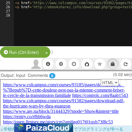
25
<
a
href
=
'https://www.colcampus.com/courses/93362/pages/k
26
<
a
href
=
'http://ebooksharez.info/download.php?group=test
27
28
|
Split Button!
Run (Ctrl-Enter)
(0.02 sec)
Output
Input
Comments
0
×
学校向けに無料提供中！ブラウザだけでプログラミングが学べる