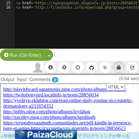
25
<
a
href
=
'https://eqongigyknun.shopinfo.jp/posts/28856635
26
<
a
href
=
'http://filesbooks.info/download.php?group=test&
|
Split Button!
Run (Ctrl-Enter)
(0.04 sec)
Output
Input
Comments
0
×
学校向けに無料提供中！ブラウザだけでプログラミングが学べる