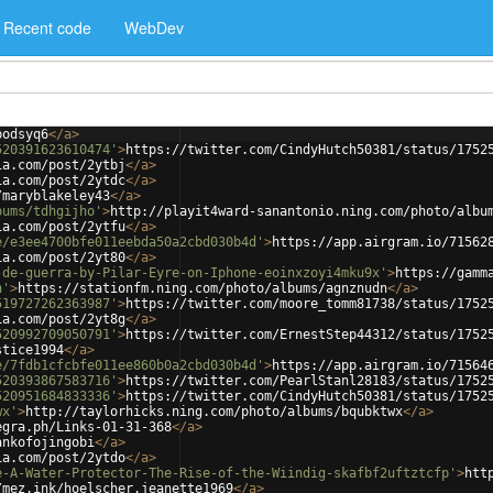
Recent code
WebDev
bodsyq6
</
a
>
520391623610474'
>
https://twitter.com/CindyHutch50381/status/1752
ia.com/post/2ytbj
</
a
>
ia.com/post/2ytdc
</
a
>
/maryblakeley43
</
a
>
bums/tdhgijho'
>
http://playit4ward-sanantonio.ning.com/photo/albu
ia.com/post/2ytfu
</
a
>
e/e3ee4700bfe011eebda50a2cbd030b4d'
>
https://app.airgram.io/71562
ia.com/post/2yt80
</
a
>
-de-guerra-by-Pilar-Eyre-on-Iphone-eoinxzoyi4mku9x'
>
https://gamm
n'
>
https://stationfm.ning.com/photo/albums/agnznudn
</
a
>
519727262363987'
>
https://twitter.com/moore_tomm81738/status/1752
ia.com/post/2yt8g
</
a
>
520992709050791'
>
https://twitter.com/ErnestStep44312/status/1752
stice1994
</
a
>
e/7fdb1cfcbfe011ee860b0a2cbd030b4d'
>
https://app.airgram.io/71564
520393867583716'
>
https://twitter.com/PearlStanl28183/status/1752
520951684833336'
>
https://twitter.com/CindyHutch50381/status/1752
wx'
>
http://taylorhicks.ning.com/photo/albums/bqubktwx
</
a
>
egra.ph/Links-01-31-368
</
a
>
ankofojingobi
</
a
>
ia.com/post/2ytdo
</
a
>
e-A-Water-Protector-The-Rise-of-the-Wiindig-skafbf2uftztcfp'
>
htt
/mez.ink/hoelscher.jeanette1969
</
a
>