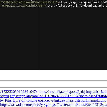
e/509b30c6bfe011eeaa800a2cbd030b4d'
>
https://app.airgram.io/71564
from=paiza.io&id=1&lnk=760'
>
http://filesbooks.info/download.php?