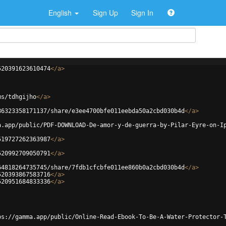
English
Sign Up
Sign In
520391623610474
</
a
>
ms/tdhgijho
</
a
>
86323358171137/share/e3ee4700bfe011eebda50a2cbd030b4d
</
a
>
a.app/public/PDF-DOWNLOAD-De-amor-y-de-guerra-by-Pilar-Eyre-on-I
519727262363987
</
a
>
520992709050791
</
a
>
64818264735745/share/7fdb1cfcbfe011ee860b0a2cbd030b4d
</
a
>
520393867583716
</
a
>
520951684833336
</
a
>
ps://gamma.app/public/Online-Read-Ebook-To-Be-A-Water-Protector-