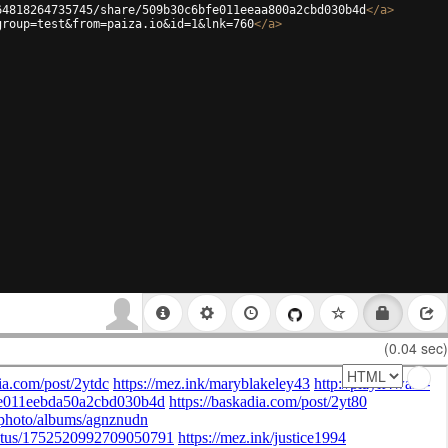
64818264735745/share/509b30c6bfe011eeaa800a2cbd030b4d
</
a
>
group=test&from=paiza.io&id=1&lnk=760
</
a
>
(0.04 sec)