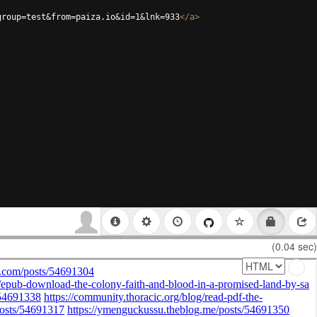
group=test&from=paiza.io&id=1&lnk=933
</
a
>
(0.04 sec)