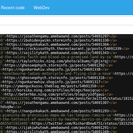
Recent code
WebDev
97'
>
https://josathengamu.amebaownd.com/posts/54691297
</
a
>
30'
>
https://ibuhidexywikn.storeinfo.jp/posts/54691330
</
a
>
04'
>
https://nangunkakach.amebaownd.com/posts/54691304
</
a
>
91339'
>
https://ockissothyth.therestaurant.jp/posts/54691339
</
a
>
43'
>
https://sojilitykath.amebaownd.com/posts/54691343
</
a
>
ad-the-colony-faith-and-blood-in-a-promised-land-by-sa'
>
https://
qj'
>
http://taylorhicks.ning.com/photo/albums/lgbjxrqj
</
a
>
2'
>
https://ghosseqohych.storeinfo.jp/posts/54691292
</
a
>
'
>
https://ngunkarewhiw.shopinfo.jp/posts/54691338
</
a
>
e-hazelbourne-ladies-motorcycle-and-flying-club-a-nove'
>
https://
6'
>
https://ghosseqohych.storeinfo.jp/posts/54691316
</
a
>
'
>
https://ngunkarewhiw.shopinfo.jp/posts/54691317
</
a
>
>
https://ymenguckussu.theblog.me/posts/54691350
</
a
>
'
>
http://korsika.ning.com/profiles/blogs/hoojqcuc
</
a
>
i'
>
http://beterhbo.ning.com/profiles/blogs/yzdfgaui
</
a
>
258715341123701'
>
https://twitter.com/JenniferJe17245/status/1815
07'
>
https://josathengamu.amebaownd.com/posts/54691307
</
a
>
thdsq9w
</
a
>
93'
>
https://nangunkakach.amebaownd.com/posts/54691293
</
a
>
n-pianista-de-provincias-mapa-de-las-lenguas-ramiro-sa'
>
https://
d-the-tattooist-of-auschwitz-by-heather-morris-on-ipho'
>
https://
58655471923495'
>
https://twitter.com/RichardDow6751/status/181525
91'
>
https://ijakiwhutowh.amebaownd.com/posts/54691291
</
a
>
49'
>
https://sojilitykath.amebaownd.com/posts/54691349
</
a
>