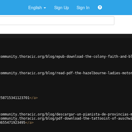
English
Sign Up
Sign In
community.thoracic.org/blog/epub-download-the-colony-faith-and-b
community.thoracic.org/blog/read-pdf-the-hazelbourne-ladies-moto
258715341123701
</
a
>
community.thoracic.org/blog/descargar-un-pianista-de-provincias-
community.thoracic.org/blog/pdf-download-the-tattooist-of-auschw
8655471923495
</
a
>