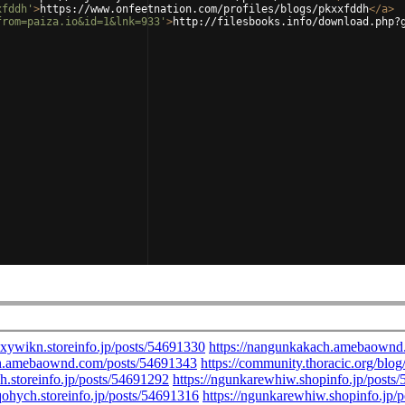
xfddh'
>
https://www.onfeetnation.com/profiles/blogs/pkxxfddh
</
a
>
from=paiza.io&id=1&lnk=933'
>
http://filesbooks.info/download.php?