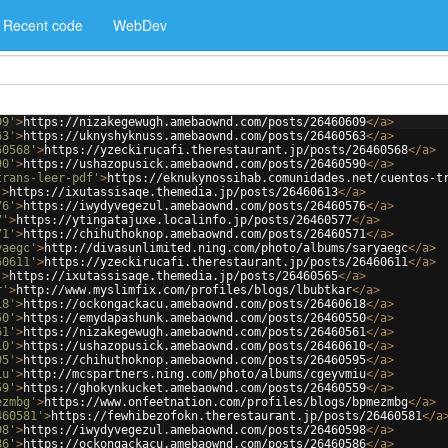
Recent code
WebDev
09'
>
https://nizakegewugh.amebaownd.com/posts/26460609
</
a
>
63'
>
https://uknyshyknuss.amebaownd.com/posts/26460563
</
a
>
60568'
>
https://yzeckirucafi.therestaurant.jp/posts/26460568
</
a
>
90'
>
https://ushazopusick.amebaownd.com/posts/26460590
</
a
>
trans-leer-pdf'
>
https://eknukynossihab.comunidades.net/cuentos-t
'
>
https://ixutassisaqe.themedia.jp/posts/26460613
</
a
>
76'
>
https://iwydyvegezul.amebaownd.com/posts/26460576
</
a
>
7'
>
https://ytingatajuxe.localinfo.jp/posts/26460577
</
a
>
71'
>
https://chihuthoknop.amebaownd.com/posts/26460571
</
a
>
yaegc'
>
http://divasunlimited.ning.com/photo/albums/saryaegc
</
a
>
60611'
>
https://yzeckirucafi.therestaurant.jp/posts/26460611
</
a
>
'
>
https://ixutassisaqe.themedia.jp/posts/26460565
</
a
>
r'
>
http://www.myslimfix.com/profiles/blogs/lbubtkar
</
a
>
18'
>
https://ockongackacu.amebaownd.com/posts/26460618
</
a
>
50'
>
https://emydapashunk.amebaownd.com/posts/26460550
</
a
>
61'
>
https://nizakegewugh.amebaownd.com/posts/26460561
</
a
>
10'
>
https://ushazopusick.amebaownd.com/posts/26460610
</
a
>
95'
>
https://chihuthoknop.amebaownd.com/posts/26460595
</
a
>
iu'
>
http://mcspartners.ning.com/photo/albums/cgeyvmiu
</
a
>
59'
>
https://ghokynkucket.amebaownd.com/posts/26460559
</
a
>
ezmbg'
>
https://www.onfeetnation.com/profiles/blogs/bpmezmbg
</
a
>
460581'
>
https://fewhibezofokn.therestaurant.jp/posts/26460581
</
a
98'
>
https://iwydyvegezul.amebaownd.com/posts/26460598
</
a
>
86'
>
https://ockongackacu.amebaownd.com/posts/26460586
</
a
>