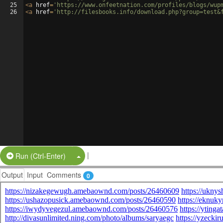
25
<
a
href
=
'https://www.onfeetnation.com/profiles/blogs/wup
26
<
a
href
=
'http://filesbooks.info/download.php?group=test&
|
Split Button!
Run (Ctrl-Enter)
Output
Input
Comments
0