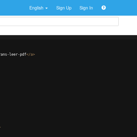
English
Sign Up
Sign In
rans-leer-pdf
</
a
>
>