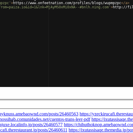
mpzpc'
>
https://www.onfeetnation.com/profiles/blogs/wupmpzpc
</
a
>
from=paiza.io&id=1&lnk=MjAyMS0xMi0xNA--#bnlh.ning.com'
>
http://fi