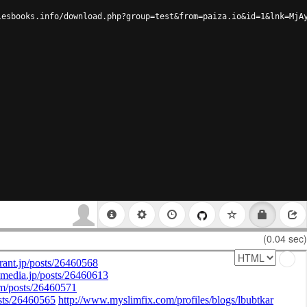
lesbooks.info/download.php?group=test&from=paiza.io&id=1&lnk=MjA
(0.04 sec)