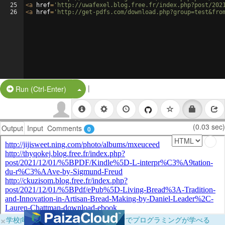
25
<
a
href
=
'http://uwafexel.blog.free.fr/index.php?post/202
26
<
a
href
=
'http://get-pdfs.com/download.php?group=test&fro
|
Split Button!
Run (Ctrl-Enter)
(0.03 sec)
Output
Input
Comments
0
×
学校向けに無料提供中！ブラウザだけでプログラミングが学べる