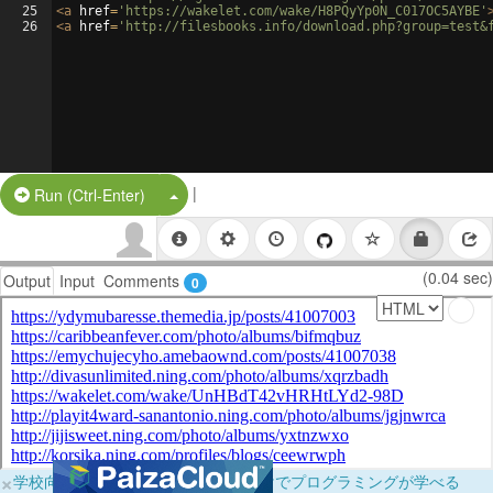
25
<
a
href
=
'https://wakelet.com/wake/H8PQyYp0N_C017OC5AYBE'
26
<
a
href
=
'http://filesbooks.info/download.php?group=test&
|
Split Button!
Run (Ctrl-Enter)
(0.04 sec)
Output
Input
Comments
0
×
学校向けに無料提供中！ブラウザだけでプログラミングが学べる