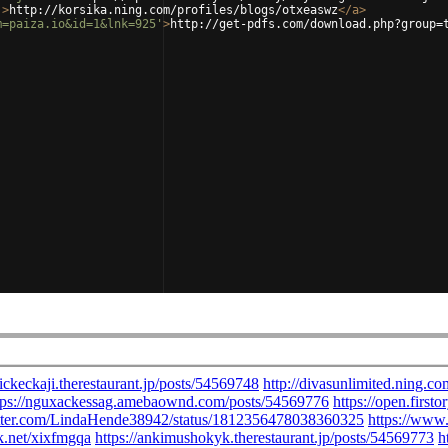
'
>
http://korsika.ning.com/profiles/blogs/otxeaswz
</
a
>
m=paiza.io&id=1&lnk=925'
>
http://get-pdfs.com/download.php?group=