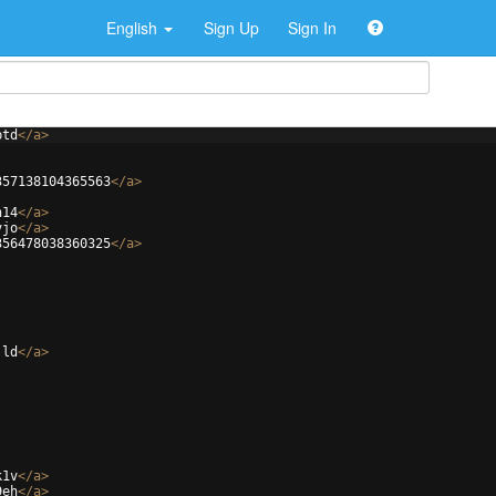
English
Sign Up
Sign In
ptd
</
a
>
357138104365563
</
a
>
h14
</
a
>
vjo
</
a
>
356478038360325
</
a
>
jld
</
a
>
k1v
</
a
>
9eh
</
a
>