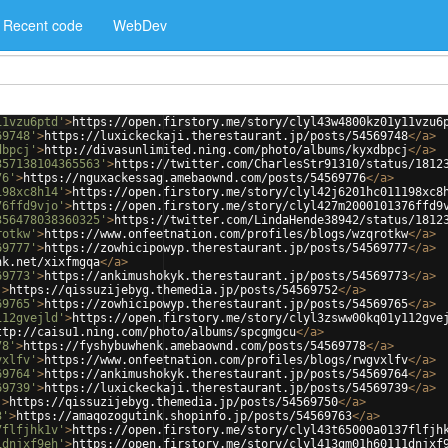
Recent code
WebDev
11vzu6ptd'
>
https://open.firstory.me/story/clyl43w4800kz01y11vzu6
69748'
>
https://luxickeckaji.therestaurant.jp/posts/54569748
</
a
>
dbpcj'
>
http://divasunlimited.ning.com/photo/albums/kyxdbpcj
</
a
>
357138104365563'
>
https://twitter.com/CharlesStr91310/status/1812
76'
>
https://nguxackessag.amebaownd.com/posts/54569776
</
a
>
198xc8h14'
>
https://open.firstory.me/story/clyl42j6201hc011198xc8
76ffd9vjo'
>
https://open.firstory.me/story/clyl427m2000101376ffd9
356478038360325'
>
https://twitter.com/LindaHende38942/status/1812
rotkw'
>
https://www.onfeetnation.com/profiles/blogs/wzqrotkw
</
a
>
69777'
>
https://zowhicipowyp.therestaurant.jp/posts/54569777
</
a
>
nk.net/xixfmgqa
</
a
>
69773'
>
https://ankimushokyk.therestaurant.jp/posts/54569773
</
a
>
'
>
https://qissuzijebyg.themedia.jp/posts/54569752
</
a
>
69765'
>
https://zowhicipowyp.therestaurant.jp/posts/54569765
</
a
>
112gvejld'
>
https://open.firstory.me/story/clyl3zsww00kq01y112gve
ttp://caisu1.ning.com/photo/albums/spcgmgcu
</
a
>
78'
>
https://fyshybuwhenk.amebaownd.com/posts/54569778
</
a
>
vxlfv'
>
https://www.onfeetnation.com/profiles/blogs/rwgvxlfv
</
a
>
69764'
>
https://ankimushokyk.therestaurant.jp/posts/54569764
</
a
>
69739'
>
https://luxickeckaji.therestaurant.jp/posts/54569739
</
a
>
'
>
https://qissuzijebyg.themedia.jp/posts/54569750
</
a
>
3'
>
https://amaqozogutink.shopinfo.jp/posts/54569763
</
a
>
7flfjhk1v'
>
https://open.firstory.me/story/clyl43t65000a0137flfjh
1dnjxf9eh'
>
https://open.firstory.me/story/clyl413gm01h60111dnjxf