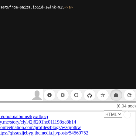
test&from=paiza.io&id=1&lnk=925
</
a
>
(0.04 sec)