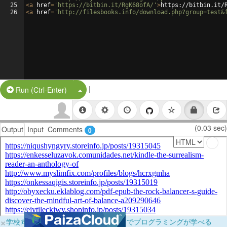
25
<
a
href
=
'https://bitbin.it/RgK68ofA/'
>
https://bitbin.it/
26
<
a
href
=
'http://filesbooks.info/download.php?group=test&
|
Split Button!
Run (Ctrl-Enter)
(0.03 sec)
Output
Input
Comments
0
×
学校向けに無料提供中！ブラウザだけでプログラミングが学べる