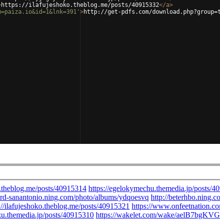
>
https://ilafujeshoko.theblog.me/posts/40915332
</
a
>
m=paiza.io&id=1&lnk=391'
>
http://get-pdfs.com/download.php?group=