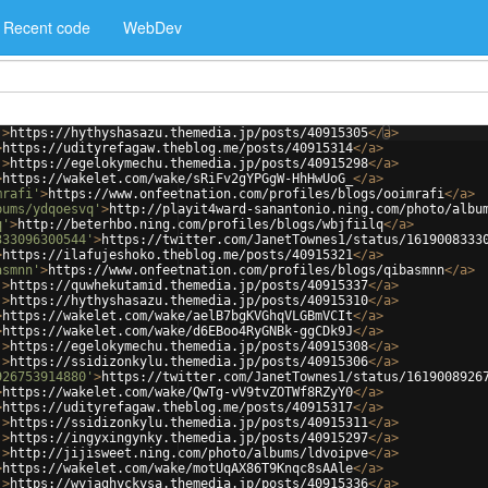
Recent code
WebDev
'
>
https://hythyshasazu.themedia.jp/posts/40915305
</
a
>
>
https://udityrefagaw.theblog.me/posts/40915314
</
a
>
'
>
https://egelokymechu.themedia.jp/posts/40915298
</
a
>
>
https://wakelet.com/wake/sRiFv2gYPGgW-HhHwUoG_
</
a
>
mrafi'
>
https://www.onfeetnation.com/profiles/blogs/ooimrafi
</
a
>
bums/ydqoesvq'
>
http://playit4ward-sanantonio.ning.com/photo/albu
q'
>
http://beterhbo.ning.com/profiles/blogs/wbjfiilq
</
a
>
333096300544'
>
https://twitter.com/JanetTownes1/status/1619008333
>
https://ilafujeshoko.theblog.me/posts/40915321
</
a
>
asmnn'
>
https://www.onfeetnation.com/profiles/blogs/qibasmnn
</
a
>
'
>
https://quwhekutamid.themedia.jp/posts/40915337
</
a
>
'
>
https://hythyshasazu.themedia.jp/posts/40915310
</
a
>
>
https://wakelet.com/wake/aelB7bgKVGhqVLGBmVCIt
</
a
>
>
https://wakelet.com/wake/d6EBoo4RyGNBk-ggCDk9J
</
a
>
'
>
https://egelokymechu.themedia.jp/posts/40915308
</
a
>
'
>
https://ssidizonkylu.themedia.jp/posts/40915306
</
a
>
926753914880'
>
https://twitter.com/JanetTownes1/status/1619008926
>
https://wakelet.com/wake/QwTg-vV9tvZOTWf8RZyY0
</
a
>
>
https://udityrefagaw.theblog.me/posts/40915317
</
a
>
'
>
https://ssidizonkylu.themedia.jp/posts/40915311
</
a
>
'
>
https://ingyxingynky.themedia.jp/posts/40915297
</
a
>
'
>
http://jijisweet.ning.com/photo/albums/ldvoipve
</
a
>
>
https://wakelet.com/wake/motUqAX86T9Knqc8sAAle
</
a
>
'
>
https://wyjaghyckysa.themedia.jp/posts/40915336
</
a
>