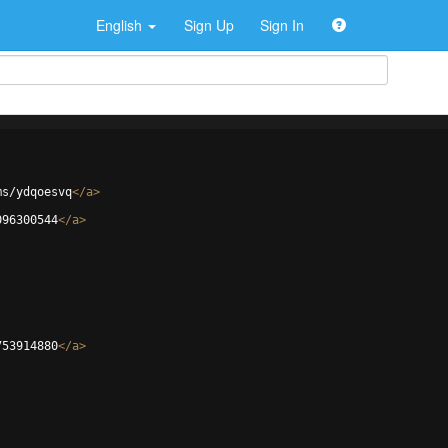
English
Sign Up
Sign In
ms/ydqoesvq
</
a
>
096300544
</
a
>
753914880
</
a
>