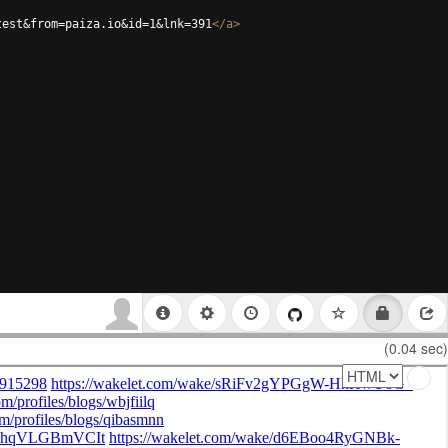
test&from=paiza.io&id=1&lnk=391
</
a
>
(0.04 sec)